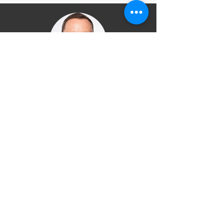
“Congratulations on developing
a programme for young people
whose potential has been
overlooked for too long”
John Yarhem, Deputy CEO, Careers
and Enterprise Company