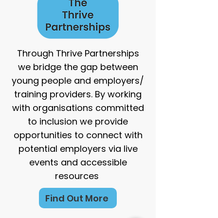
Through Thrive Partnerships
we bridge the gap between
young people and employers/
training providers. By working
with organisations committed
to inclusion we provide
opportunities to connect with
potential employers via live
events and accessible
resources
Find Out More