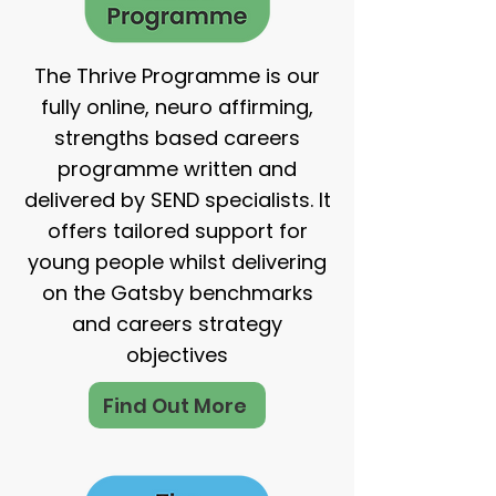
The Thrive Programme is our
fully online, neuro affirming,
strengths based careers
programme written and
delivered by SEND specialists. It
offers tailored support for
young people whilst delivering
on the Gatsby benchmarks
and careers strategy
objectives
Find Out More