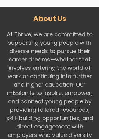
About Us
At Thrive, we are committed to
supporting young people with
diverse needs to pursue their
career dreams—whether that
involves entering the world of
work or continuing into further
and higher education. Our
mission is to inspire, empower,
and connect young people by
providing tailored resources,
skill-building opportunities, and
direct engagement with
employers who value diversity