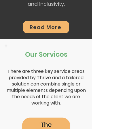
and inclusivity.
Read More
Our Services
There are three key service areas
provided by Thrive and a tailored
solution can combine single or
multiple elements depending upon
the needs of the client we are
working with.