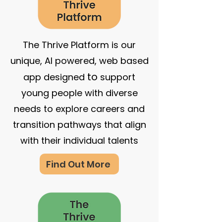
The Thrive Platform is our
unique, AI powered, web based
to
app designed
support
young people with diverse
needs to explore careers and
transition pathways that align
with their individual talents
Find Out More