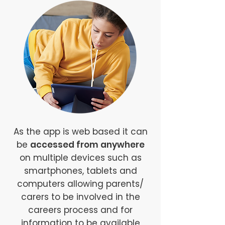
As the app is web based it can
be
accessed from anywhere
on multiple devices such as
smartphones, tablets and
computers allowing parents/
carers to be involved in the
careers process and for
information to be available