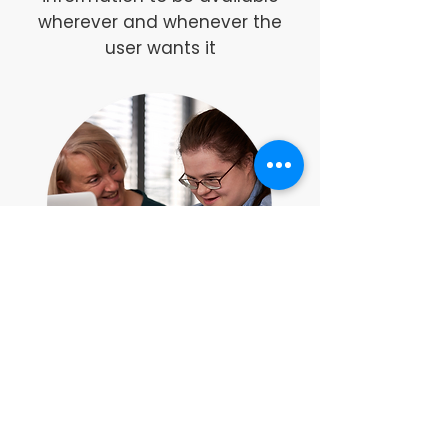
wherever and whenever the
user wants it
The
Thrive Platform
is
available as a stand alone
option or is included as
standard with enrolment on the