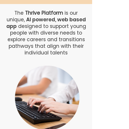
The
Thrive Platform
is our
unique,
AI powered, web based
app
designed to support young
people with diverse needs to
explore careers and transitions
pathways that align with their
individual talents