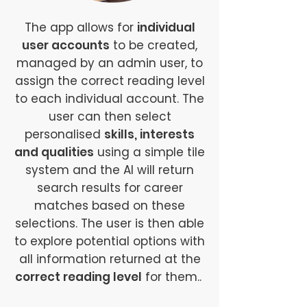
The app allows for
individual
user accounts
to be created,
managed by an admin user, to
assign the correct reading level
to each individual account. The
user can then select
personalised
skills, interests
and qualities
using a simple tile
system and the AI will return
search results for career
matches based on these
selections. The user is then able
to explore potential options with
all information returned at the
correct reading level
for them..