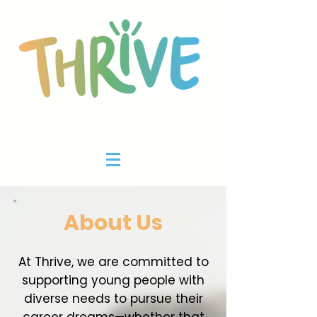
About Us
At Thrive, we are committed to
supporting young people with
diverse needs to pursue their