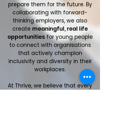
prepare them for the future. By
collaborating with forward-
thinking employers, we also
create
meaningful, real life
opportunities
for young people
to connect with organisations
that actively champion
inclusivity and diversity in their
workplaces.
At Thrive, we believe that every
young person deserves the
chance to
fulfil their potential
,
regardless of their background
or circumstances. Our work
ensures they have the tools,
knowledge, and opportunities to