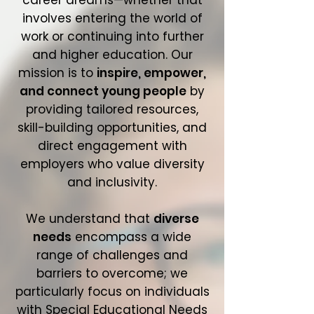
career dreams—whether that
involves entering the world of
work or continuing into further
and higher education. Our
mission is to
inspire, empower,
and connect young people
by
providing tailored resources,
skill-building opportunities, and
direct engagement with
employers who value diversity
and inclusivity.
We understand that
diverse
needs
encompass a wide
range of challenges and
barriers to overcome; we
particularly focus on individuals
with Special Educational Needs