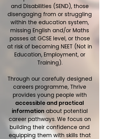
and Disabilities (SEND), those
disengaging from or struggling
within the education system,
missing English and/or Maths
passes at GCSE level, or those
at risk of becoming NEET (Not in
Education, Employment, or
Training).
Through our carefully designed
careers programme, Thrive
provides young people with
accessible and practical
information
about potential
career pathways. We focus on
building their confidence and
equipping them with skills that