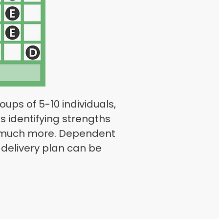
ups of 5-10 individuals,
s identifying strengths
and much more. Dependent
delivery plan can be