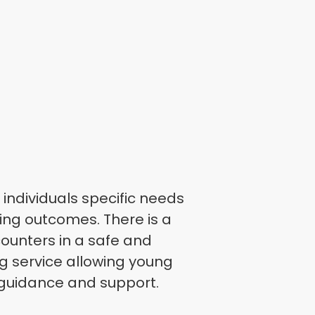
individuals specific needs
ning outcomes. There is a
counters in a safe and
 service allowing young
 guidance and support.