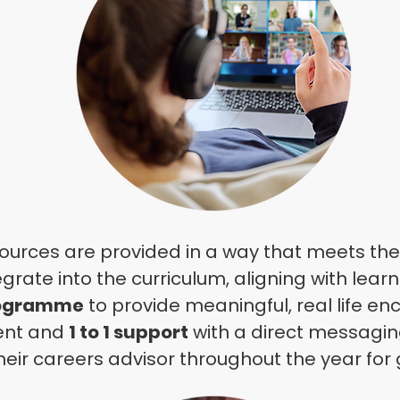
sources are provided in a way that meets the 
egrate
into the curriculum, aligning with lear
rogramme
to provide meaningful, real life en
ent and
1 to 1 support
with a direct
messaging
heir careers advisor throughout the year for