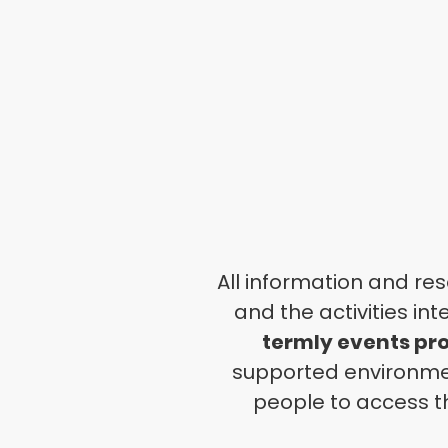
All information and re
and the activities
int
termly events p
supported environm
people to access t