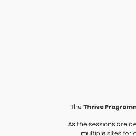
The
Thrive
Program
As the sessions are d
multiple sites for 