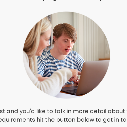
st and you'd like to talk in
more
detail about 
equirements hit the button below to get in t