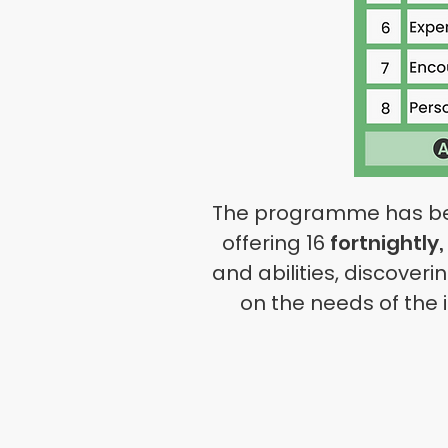
The programme has been 
offering 16
fortnightly, 
and abilities, discover
on the needs of the