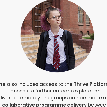
me
also includes access to the
Thrive Platfo
access to further careers exploration
.
elivered remotely the groups can be made up
a
collaborative programme delivery
between