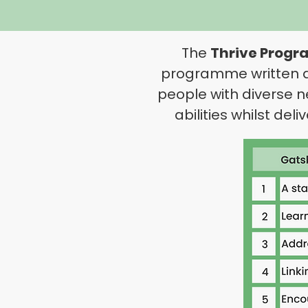
The
Thrive Prog
programme written and
people with diverse n
abilities whilst del