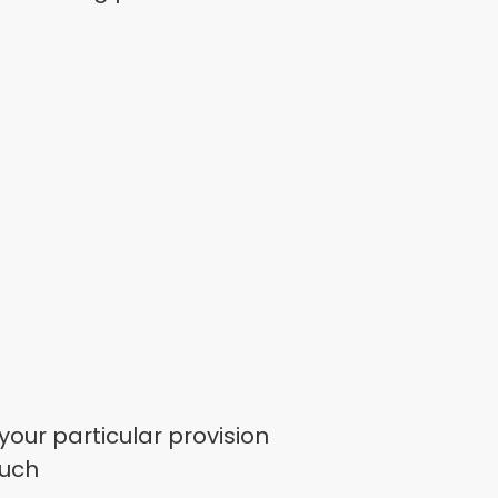
your particular provision
ouch