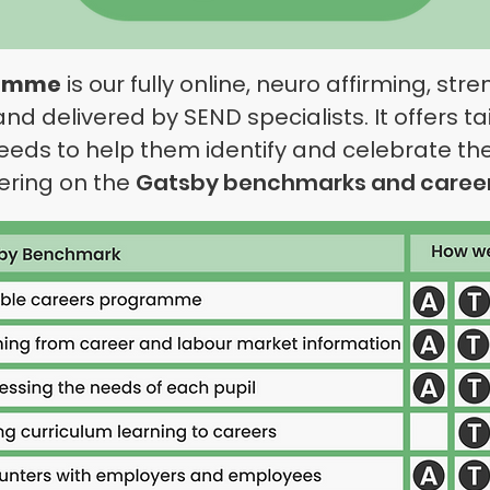
ramme
is our fully online,
neuro
affirming, str
 delivered by SEND specialists. It offers ta
eeds to help them identify and celebrate th
ivering on the
Gatsby benchmarks and caree