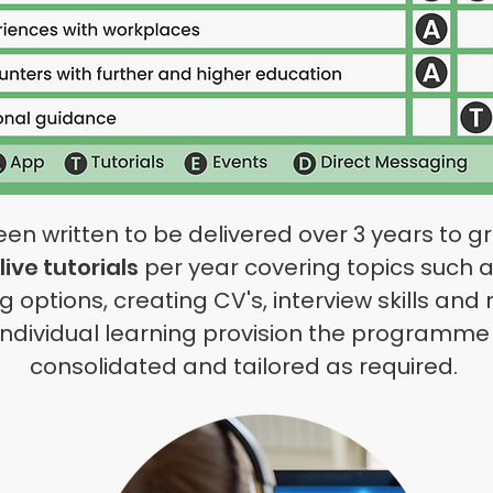
written to be delivered over 3 years to gro
live tutorials
per year covering topics such a
ing options, creating CV's, interview skills 
individual
learning provision the programme 
consolidated and tailored as required.