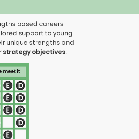
engths based careers
ilored support to young
eir unique strengths and
r
strategy
objectives
.