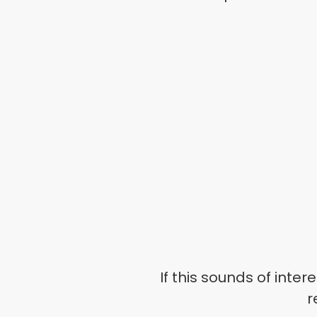
If this sounds of intere
r