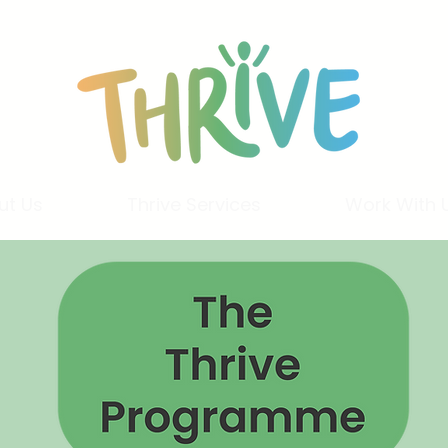
ut Us
Thrive Services
Work With 