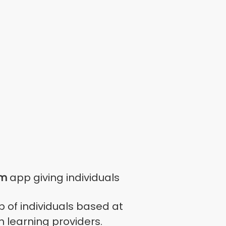
rm
app giving individuals
 of individuals based at
 learning providers.