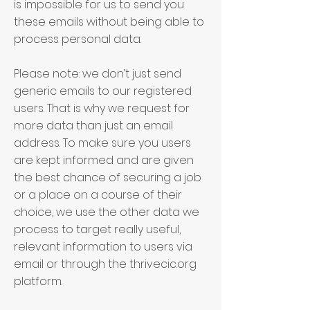
is impossible for us to send you
these emails without being able to
process personal data.
Please note: we don’t just send
generic emails to our registered
users. That is why we request for
more data than just an email
address. To make sure you users
are kept informed and are given
the best chance of securing a job
or a place on a course of their
choice, we use the other data we
process to target really useful,
relevant information to users via
email or through the thrivecic.org
platform.