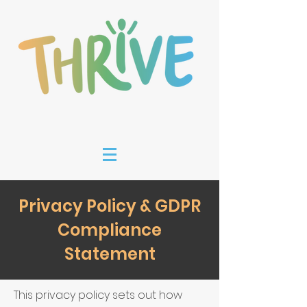
Privacy Policy & GDPR
Compliance
Statement
This privacy policy sets out how