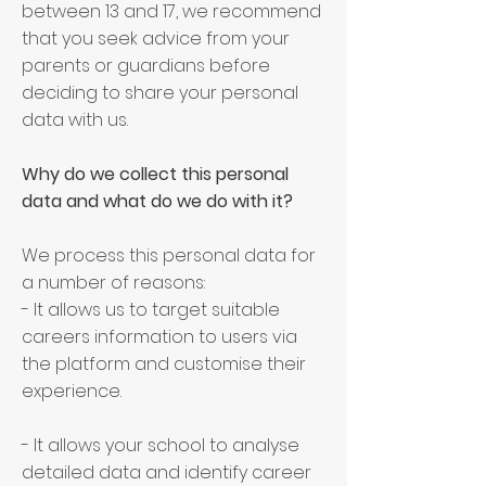
between 13 and 17, we recommend
that you seek advice from your
parents or guardians before
deciding to share your personal
data with us.
Why do we collect this personal
data and what do we do with it?
We process this personal data for
a number of reasons:
- It allows us to target suitable
careers information to users via
the platform and customise their
experience.
- It allows your school to analyse
detailed data and identify career