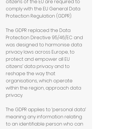
citizens of the EU are required to
comply with the EU General Data
Protection Regulation (GDPR).
The GDPR replaced the Data
Protection Directive 95/46/EC and
was designed to harmonise data
privacy laws across Europe, to
protect and empower all EU
citizens’ data privacy and to
reshape the way that
organisations, which operate
within the region, approach data
privacy.
The GDPR applies to ‘personal data’
meaning any information relating
to an identifiable person who can