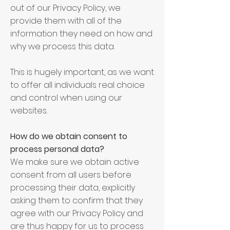
out of our Privacy Policy, we
provide them with all of the
information they need on how and
why we process this data.
This is hugely important, as we want
to offer all individuals real choice
and control when using our
websites.
How do we obtain consent to
process personal data?
We make sure we obtain active
consent from all users before
processing their data, explicitly
asking them to confirm that they
agree with our Privacy Policy and
are thus happy for us to process