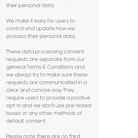
their personal data.
We make it easy for users to
control and update how we
process their personal data.
These data processing consent
requests are separate from our
general Terms & Conditions and
we always try to make sure these
requests are communicated in a
clear and concise way. They
require users to provide a positive
opt-in and we don’t use pre-ticked
boxes or any other methods of
default consent.
Please note: there are no third