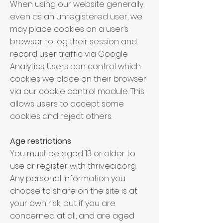
When using our website generally,
even as an unregistered user, we
may place cookies on a user’s
browser to log their session and
record user traffic via Google
Analytics. Users can control which
cookies we place on their browser
via our cookie control module. This
allows users to accept some
cookies and reject others.
Age restrictions
You must be aged 13 or older to
use or register with thrivecic.org.
Any personal information you
choose to share on the site is at
your own risk, but if you are
concerned at all, and are aged