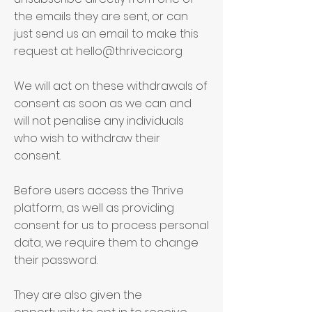
the emails they are sent, or can
just send us an email to make this
request at:
hello@thrivecic.org
We will act on these withdrawals of
consent as soon as we can and
will not penalise any individuals
who wish to withdraw their
consent.
Before users access the Thrive
platform, as well as providing
consent for us to process personal
data, we require them to change
their password.
They are also given the