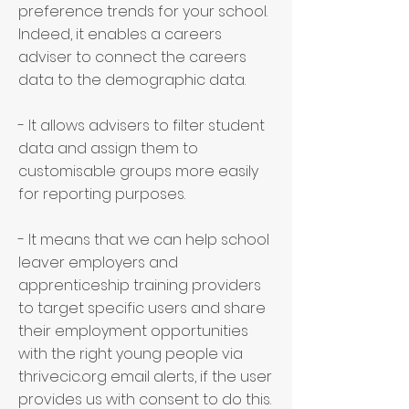
preference trends for your school.
Indeed, it enables a careers
adviser to connect the careers
data to the demographic data.
- It allows advisers to filter student
data and assign them to
customisable groups more easily
for reporting purposes.
- It means that we can help school
leaver employers and
apprenticeship training providers
to target specific users and share
their employment opportunities
with the right young people via
thrivecic.org email alerts, if the user
provides us with consent to do this.