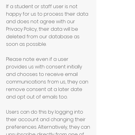
If a student or staff user is not
happy for us to process their data
and does not agree with our
Privacy Policy, their data will be
deleted from our database as
soon as possible.
Please note: even if a user
provides us with consent initially
and chooses to receive email
communications from us, they can
remove consent at a later date
and opt out of emails too.
Users can do this by logging into
their account and changing their
preferences. Alternatively, they can
unsubscribe directly from one of