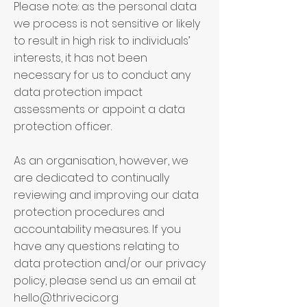
Please note: as the personal data
we process is not sensitive or likely
to result in high risk to individuals’
interests, it has not been
necessary for us to conduct any
data protection impact
assessments or appoint a data
protection officer.
As an organisation, however, we
are dedicated to continually
reviewing and improving our data
protection procedures and
accountability measures. If you
have any questions relating to
data protection and/or our privacy
policy, please send us an email at
hello@thrivecic.org