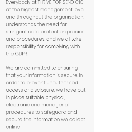
Everybody at THRIVE FOR SEND CIC,
at the highest management level
and throughout the organisation,
understands the need for
stringent data protection policies
and procedures, and we all take
responsibility for complying with
the GDPR.
We are committed to ensuring
that your information is secure. In
order to prevent unauthorised
access or disclosure, we have put
in place suitable physical,
electronic and managerial
procedures to safeguard and
secure the information we collect
online.