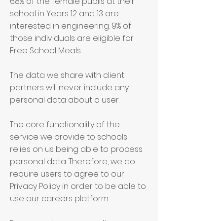
68% of the female pupils at their
school in Years 12 and 13 are
interested in engineering. 9% of
those individuals are eligible for
Free School Meals.
The data we share with client
partners will never include any
personal data about a user.
The core functionality of the
service we provide to schools
relies on us being able to process
personal data. Therefore, we do
require users to agree to our
Privacy Policy in order to be able to
use our careers platform.