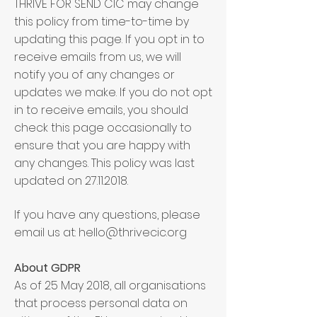
THRIVE FOR SEND CIC may change
this policy from time-to-time by
updating this page. If you opt in to
receive emails from us, we will
notify you of any changes or
updates we make. If you do not opt
in to receive emails, you should
check this page occasionally to
ensure that you are happy with
any changes. This policy was last
updated on
27.11.2018
.
If you have any questions, please
email us at:
hello@thrivecic.org
About GDPR
As of 25 May 2018, all organisations
that process personal data on