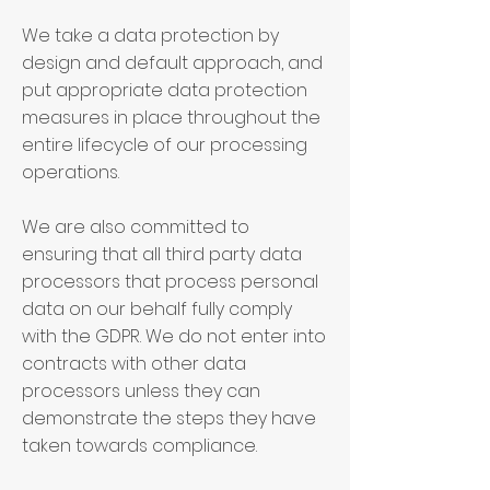
We take a data protection by
design and default approach, and
put appropriate data protection
measures in place throughout the
entire lifecycle of our processing
operations.
We are also committed to
ensuring that all third party data
processors that process personal
data on our behalf fully comply
with the GDPR. We do not enter into
contracts with other data
processors unless they can
demonstrate the steps they have
taken towards compliance.