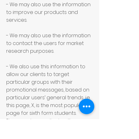
- We may also use the information
to improve our products and
services.
- We may also use the information
to contact the users for market
research purposes.
- We also use this information to
allow our clients to target
particular groups with their
promotional messages, based on
particular users’ general trends, i.e.
this page, X, is the most popular
page for sixth form students.
Please note: our clients will never
contact you directly, and we will
not share your contact details with