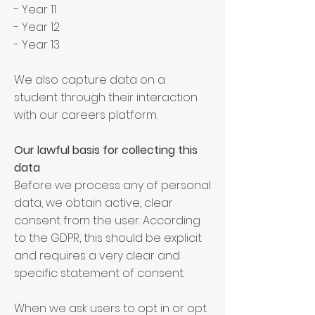
- Year 11
- Year 12
- Year 13
We also capture data on a
student through their interaction
with our careers platform.
Our lawful basis for collecting this
data
Before we process any of personal
data, we obtain active, clear
consent from the user. According
to the GDPR, this should be explicit
and requires a very clear and
specific statement of consent.
When we ask users to opt in or opt