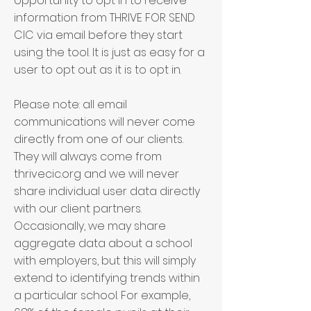
opportunity to opt in to receive
information from
THRIVE FOR SEND
CIC
via email before they start
using the tool. It is just as easy for a
user to opt out as it is to opt in.
Please note: all email
communications will never come
directly from one of our clients.
They will always come from
thrivecic.org and we will never
share individual user data directly
with our client partners.
Occasionally, we may share
aggregate data about a school
with employers, but this will simply
extend to identifying trends within
a particular school. For example,