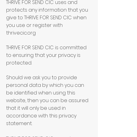
THRIVE FOR SEND CIC uses and
protects any information that you
give to THRIVE FOR SEND CIC when
you use or register with
thrivecic.org
THRIVE FOR SEND CIC is committed
to ensuring that your privacy is
protected.
Should we ask you to provide
personal data by which you can
be identified when using this
website, then you can be assured
that it will only be used in
accordance with this privacy
statement.