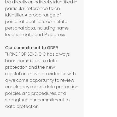
be directly or indirectly identified in
particular reference to an
identifier. A broad range of
personal identifiers constitute
personal data, including: name,
location data and IP address.
Our commitment to GDPR
THRIVE FOR SEND CIC has always
been committed to data
protection and the new
regulations have provided us with
a welcome opportunity to review
our already robust data protection
policies and procedures, and
strengthen our commitment to
data protection.