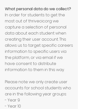
What personal data do we collect?
In order for students to get the
most out of thrivecic.org we
capture a selection of personal
data about each student when
creating their user account. This
allows us to target specific careers
information to specific users via
the platform, or via email if we
have consent to distribute
information to them in this way.
Please note: we only create user
accounts for school students who
are in the following year groups:
- Year 9
- Year 10