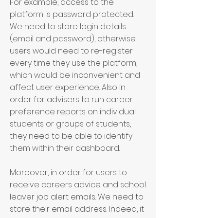
For example, access to the
platform is password protected.
We need to store login details
(email and password), otherwise
users would need to re-register
every time they use the platform,
which would be inconvenient and
affect user experience. Also in
order for advisers to run career
preference reports on individual
students or groups of students,
they need to be able to identify
them within their dashboard.
Moreover, in order for users to
receive careers advice and school
leaver job alert emails. We need to
store their email address. Indeed, it