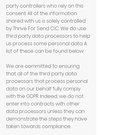
party controllers who rely on this
consent. All of the information
shared with us is solely controlled
by Thrive For Send CIC. We do use
third party data processors to help
us process some personal data. A
list of these can be found below.
We are committed to ensuring
that all of the third party data
processors that process personal
data on our behalf fully comply
with the GDPR. Indeed, we do not
enter into contracts with other
data processors unless they can
demonstrate the steps they have
taken towards compliance.