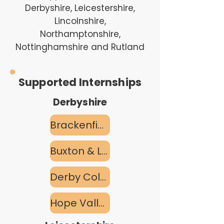
Derbyshire, Leicestershire,
Lincolnshire,
Northamptonshire,
Nottinghamshire and Rutland
Supported Internships
Derbyshire
Brackenfield SEND School
Buxton & Leek College
Derby College
Hope Valley Pathways