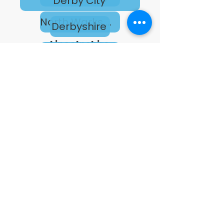
Derby City
North Warks & South Leics College
Derbyshire
Lincolnshire
Leicester City
Leicestershire
Lincolnshire
Nottingham City
Nottinghamshire
Rutland
West Northamptonshire