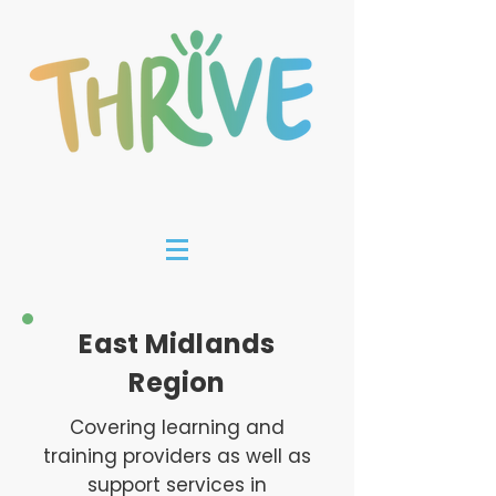
East Midlands
Region
Covering learning and
training providers as well as
support services in